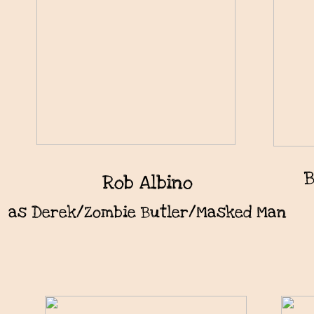
B
Rob Albino
as Derek/Zombie Butler/Masked Man