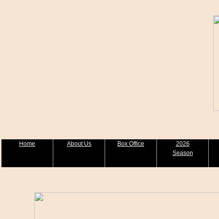
Home
About Us
Box Office
2026
Season