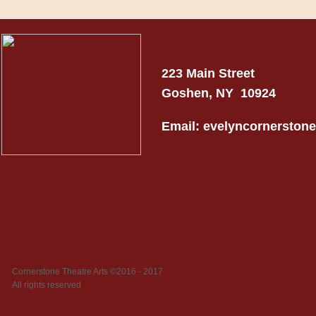
223 Main Street
Goshen, NY 10924
Email: evelyncornersto
Cornerstone Theatre Arts ©2016 - 2017
All rights reserved