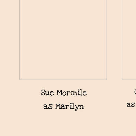
Sue Mormile
as
as Marilyn