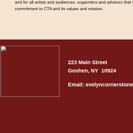
and for all artists and audiences, supporters and advisors that 
commitment to CTA and its values and mission.
223 Main Street
Goshen, NY 10924
Email: evelyncornersto