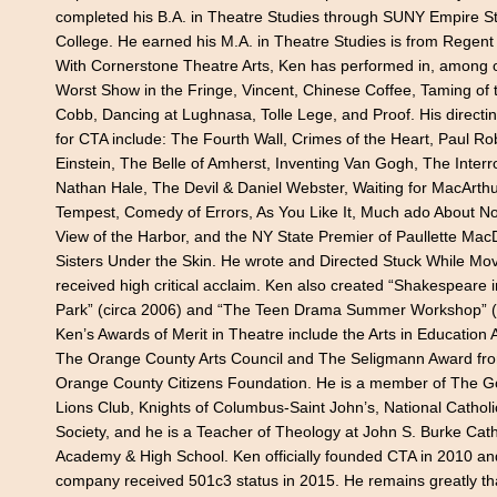
completed his B.A. in Theatre Studies through SUNY Empire S
College. He earned his M.A. in Theatre Studies is from Regent 
With Cornerstone Theatre Arts, Ken has performed in, among 
Worst Show in the Fringe, Vincent, Chinese Coffee, Taming of 
Cobb, Dancing at Lughnasa, Tolle Lege, and Proof. His directin
for CTA include: The Fourth Wall, Crimes of the Heart, Paul R
Einstein, The Belle of Amherst, Inventing Van Gogh, The Interr
Nathan Hale, The Devil & Daniel Webster, Waiting for MacArthu
Tempest, Comedy of Errors, As You Like It, Much ado About No
View of the Harbor, and the NY State Premier of Paullette Mac
Sisters Under the Skin. He wrote and Directed Stuck While Mov
received high critical acclaim. Ken also created “Shakespeare 
Park” (circa 2006) and “The Teen Drama Summer Workshop” (
Ken’s Awards of Merit in Theatre include the Arts in Education
The Orange County Arts Council and The Seligmann Award fr
Orange County Citizens Foundation. He is a member of The 
Lions Club, Knights of Columbus-Saint John’s, National Catholic
Society, and he is a Teacher of Theology at John S. Burke Cath
Academy & High School. Ken officially founded CTA in 2010 an
company received 501c3 status in 2015. He remains greatly tha