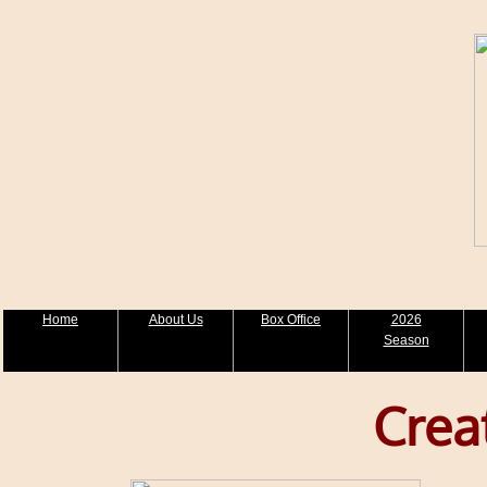
Home
About Us
Box Office
2026
Season
Crea