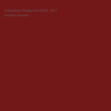
Cornerstone Theatre Arts ©2016 - 2017
All rights reserved