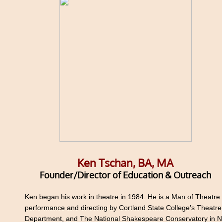
Ken Tschan, BA, MA
Founder/Director of Education & Outreach
​Ken began his work in theatre in 1984. He is a Man of Theatre 
performance and directing by Cortland State College’s Theatre
Department, and The National Shakespeare Conservatory in 